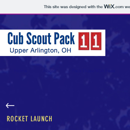
This site was designed with the
.com
web
Home
About
Pack Dues/BSA Fees
ROCKET LAUNCH