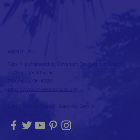
ABOUT US >
Pack 11 is chartered by Covenant Presbyterian Church.
2070 Ridgecliff Road
Columbus, OH 43221
https://www.covenantpcusa.org
Simon Kenton Council, Gateway District
https://skcscouts.org