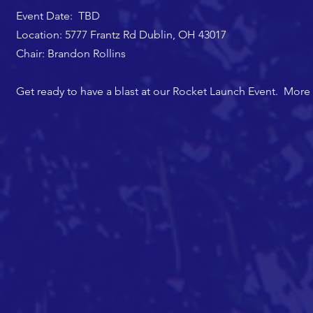
Event Date: TBD
Location: 5777 Frantz Rd Dublin, OH 43017
Chair: Brandon Rollins
Get ready to have a blast at our Rocket Launch Event. More d